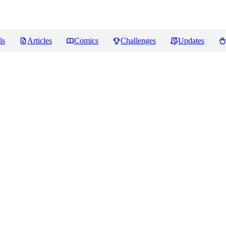
ls
Articles
Comics
Challenges
Updates