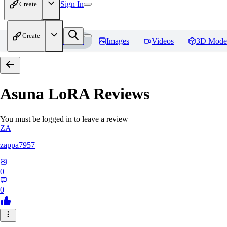
Sign In
Create
Create
Home
Models
Images
Videos
3D Mode
Asuna LoRA
Reviews
You must be logged in to leave a review
ZA
zappa7957
0
0