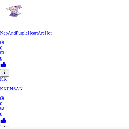
NepAndPurpleHeartAreHot
0
0
KK
KKENSAN
0
0