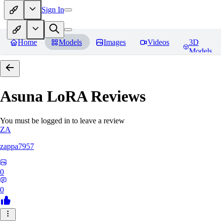
Sign In
Home
Models
Images
Videos
3D
Models
Asuna LoRA
Reviews
You must be logged in to leave a review
ZA
zappa7957
0
0