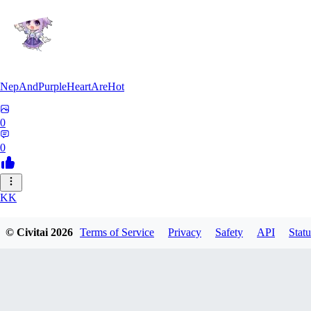
NepAndPurpleHeartAreHot
0
0
KK
KKENSAN
© Civitai
2026
Terms of Service
Privacy
Safety
API
Statu
0
0