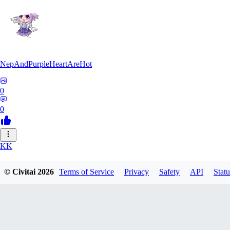
NepAndPurpleHeartAreHot
0
0
KK
KKENSAN
© Civitai
2026
Terms of Service
Privacy
Safety
API
Statu
0
0