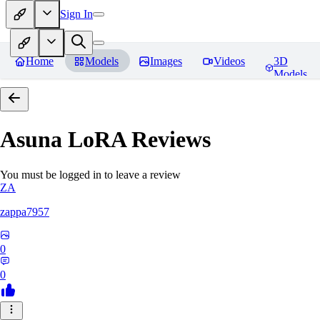
Sign In
Home
Models
Images
Videos
3D
Models
Asuna LoRA
Reviews
You must be logged in to leave a review
ZA
zappa7957
0
0