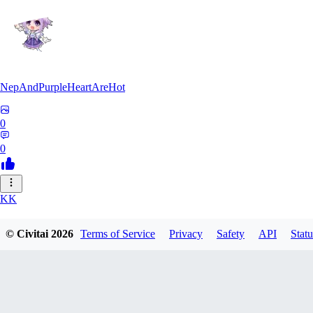
NepAndPurpleHeartAreHot
0
0
KK
KKENSAN
© Civitai
2026
Terms of Service
Privacy
Safety
API
Statu
0
0