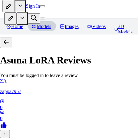
Sign In
Home
Models
Images
Videos
3D
Models
Asuna LoRA
Reviews
You must be logged in to leave a review
ZA
zappa7957
0
0