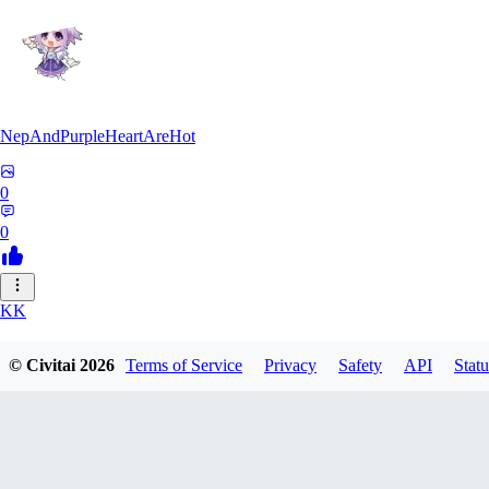
NepAndPurpleHeartAreHot
0
0
KK
KKENSAN
© Civitai
2026
Terms of Service
Privacy
Safety
API
Statu
0
0