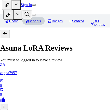
Sign In
Home
Models
Images
Videos
3D
Models
Asuna LoRA
Reviews
You must be logged in to leave a review
ZA
zappa7957
0
0