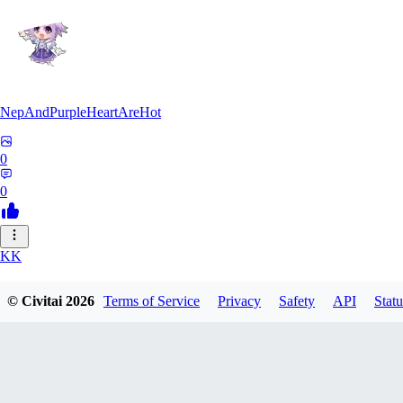
NepAndPurpleHeartAreHot
0
0
KK
KKENSAN
© Civitai
2026
Terms of Service
Privacy
Safety
API
Statu
0
0