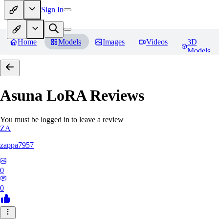
Sign In
Home
Models
Images
Videos
3D
Models
Asuna LoRA
Reviews
You must be logged in to leave a review
ZA
zappa7957
0
0