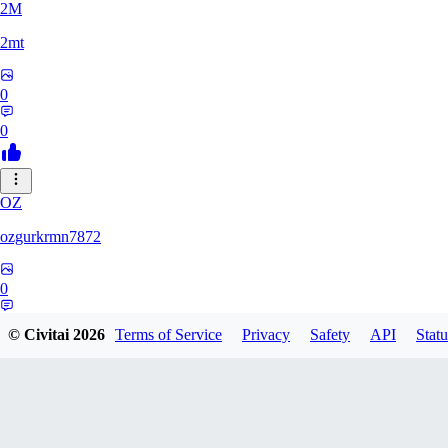
2M
2mt
0
0
OZ
ozgurkrmn7872
0
0
© Civitai
2026
Terms of Service
Privacy
Safety
API
Statu
M_
m_901ls354