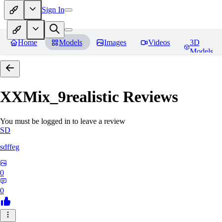
Sign In
Home
Models
Images
Videos
3D
Models
XXMix_9realistic
Reviews
You must be logged in to leave a review
SD
sdffeg
0
0