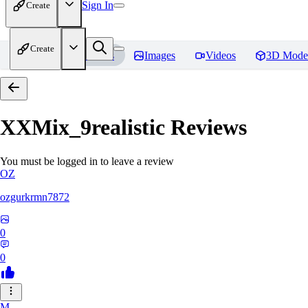
Sign In
Create
Create
Home
Models
Images
Videos
3D Mode
XXMix_9realistic
Reviews
You must be logged in to leave a review
OZ
ozgurkrmn7872
0
0
M_