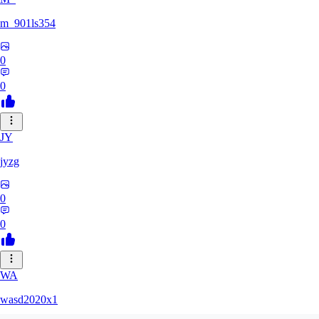
m_901ls354
0
0
JY
jyzg
0
0
WA
wasd2020x1