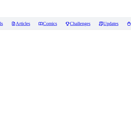
ls
Articles
Comics
Challenges
Updates