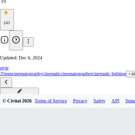
19
243
Updated:
Dec 6, 2024
style
35mm
cinematography
cinematic
cinematographer
cinematic lighting
+
4
Metal Gear F1D v1.0
© Civitai
2026
Terms of Service
Privacy
Safety
API
Statu
Metal Gear Solid xl v1.0