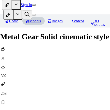
Sign In
Home
Models
Images
Videos
3D
Models
Metal Gear Solid cinematic styl
31
302
253