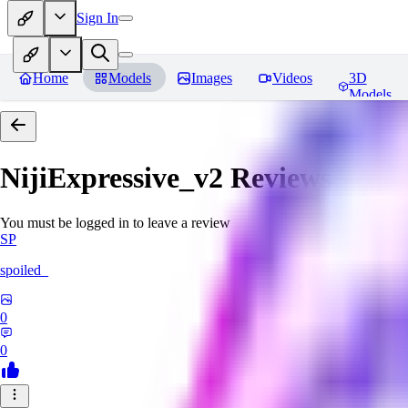
Sign In
Home
Models
Images
Videos
3D
Models
NijiExpressive_v2
Reviews
You must be logged in to leave a review
SP
spoiled_
0
0