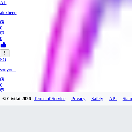
AL
alexbeep
0
0
SO
sonyon_
0
0
© Civitai
2026
Terms of Service
Privacy
Safety
API
Statu
DE
deniz252