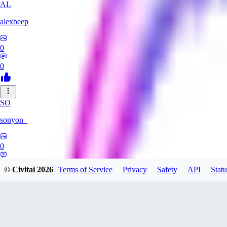
AL
alexbeep
0
0
SO
sonyon_
0
0
© Civitai
2026
Terms of Service
Privacy
Safety
API
Statu
DE
deniz252