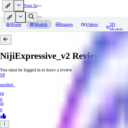
Sign In
Home
Models
Images
Videos
3D
Models
NijiExpressive_v2
Reviews
You must be logged in to leave a review
SP
spoiled_
0
0