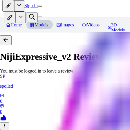
Sign In
Home
Models
Images
Videos
3D
Models
NijiExpressive_v2
Reviews
You must be logged in to leave a review
SP
spoiled_
0
0