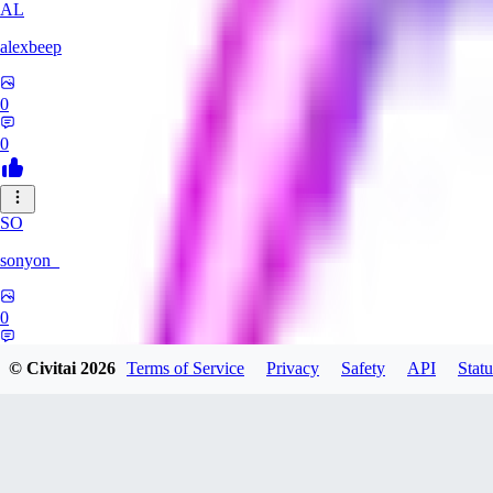
AL
alexbeep
0
0
SO
sonyon_
0
0
© Civitai
2026
Terms of Service
Privacy
Safety
API
Statu
DE
deniz252