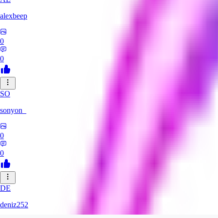
alexbeep
0
0
SO
sonyon_
0
0
DE
deniz252