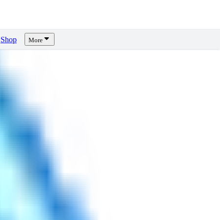
Shop
More