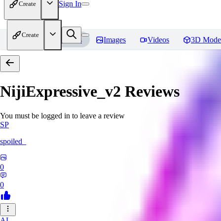
Sign In
Create
Create
Home
Models
Images
Videos
3D Mode
NijiExpressive_v2
Reviews
You must be logged in to leave a review
SP
spoiled_
0
0
AL