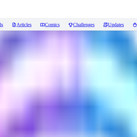
ls
Articles
Comics
Challenges
Updates