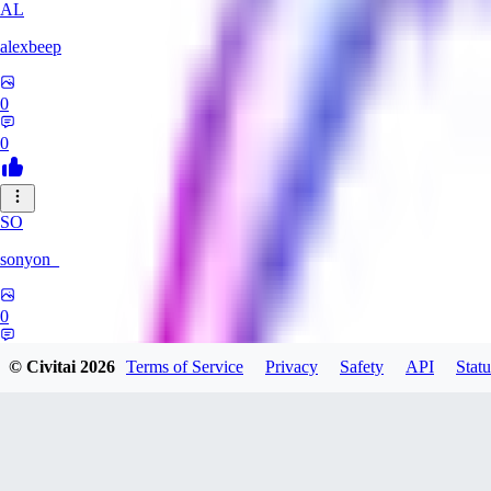
AL
alexbeep
0
0
SO
sonyon_
0
0
© Civitai
2026
Terms of Service
Privacy
Safety
API
Statu
DE
deniz252