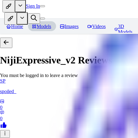
Sign In
Home
Models
Images
Videos
3D
Models
NijiExpressive_v2
Reviews
You must be logged in to leave a review
SP
spoiled_
0
0