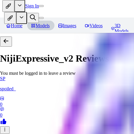
Sign In
Home
Models
Images
Videos
3D
Models
NijiExpressive_v2
Reviews
You must be logged in to leave a review
SP
spoiled_
0
0