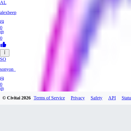
AL
alexbeep
0
0
SO
sonyon_
0
0
© Civitai
2026
Terms of Service
Privacy
Safety
API
Statu
DE
deniz252