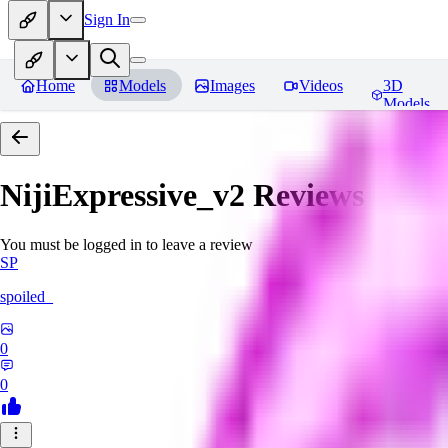
Sign In
Home
Models
Images
Videos
3D
Models
NijiExpressive_v2
Reviews
You must be logged in to leave a review
SP
spoiled_
0
0