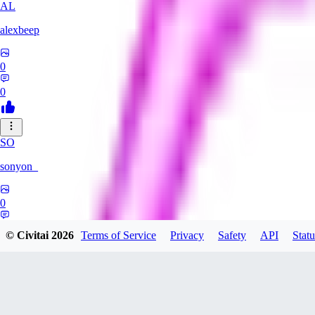
AL
alexbeep
0
0
SO
sonyon_
0
0
© Civitai
2026
Terms of Service
Privacy
Safety
API
Statu
DE
deniz252