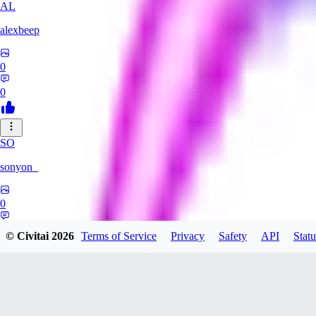
AL
alexbeep
0
0
SO
sonyon_
0
0
© Civitai
2026
Terms of Service
Privacy
Safety
API
Statu
DE
deniz252