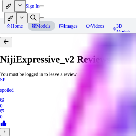
Sign In
Home
Models
Images
Videos
3D
Models
NijiExpressive_v2
Reviews
You must be logged in to leave a review
SP
spoiled_
0
0