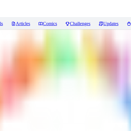
ls
Articles
Comics
Challenges
Updates