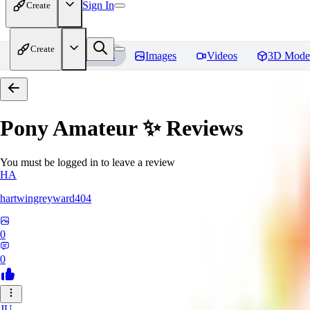
Sign In
Create
Create
Home
Models
Images
Videos
3D Mode
Pony Amateur ✨
Reviews
You must be logged in to leave a review
HA
hartwingreyward404
0
0
JU