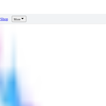
Shop
More