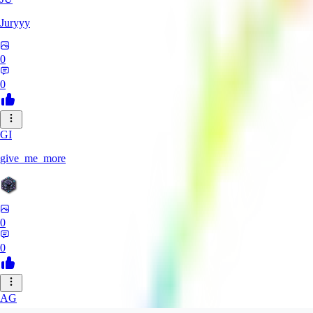
Juryyy
0
0
GI
give_me_more
0
0
AG