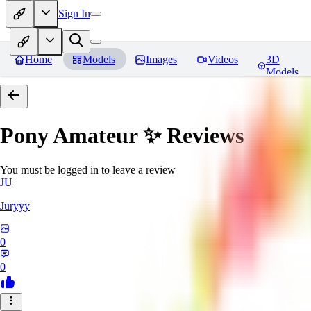
Sign In
Home
Models
Images
Videos
3D
Models
Pony Amateur ✨
Reviews
You must be logged in to leave a review
JU
Juryyy
0
0