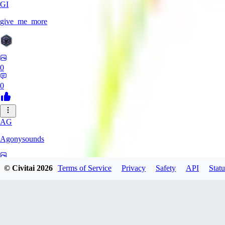
GI
give_me_more
0
0
AG
Agonysounds
0
© Civitai
2026
Terms of Service
Privacy
Safety
API
Statu
0
TH