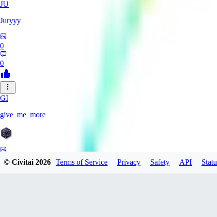
JU
Juryyy
0
0
GI
give_me_more
0
© Civitai
2026
Terms of Service
Privacy
Safety
API
Statu
0
AG