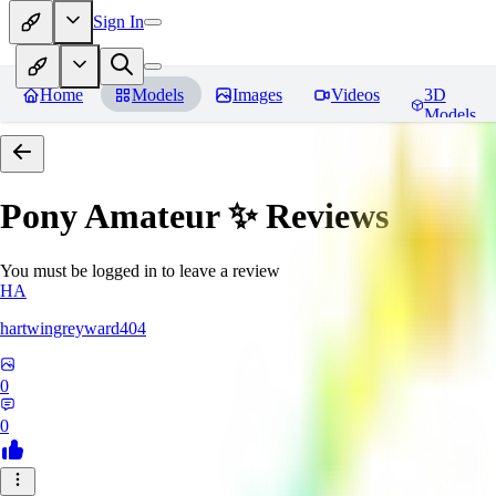
Sign In
Home
Models
Images
Videos
3D
Models
Pony Amateur ✨
Reviews
You must be logged in to leave a review
HA
hartwingreyward404
0
0