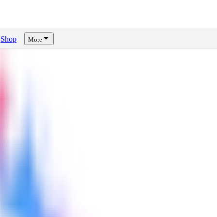
Shop
More