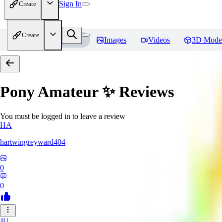
Sign In
Create
Create
Home
Models
Images
Videos
3D Mode
Pony Amateur ✨
Reviews
You must be logged in to leave a review
HA
hartwingreyward404
0
0
JU