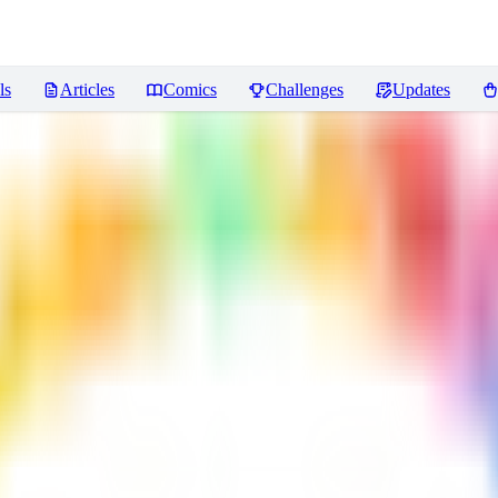
ls
Articles
Comics
Challenges
Updates