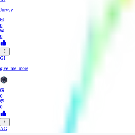
Juryyy
0
0
GI
give_me_more
0
0
AG