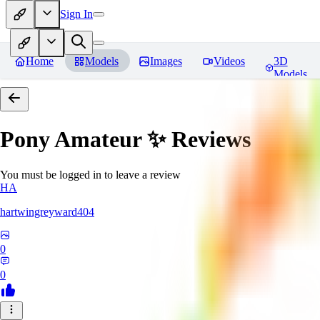
Sign In
Home
Models
Images
Videos
3D
Models
Pony Amateur ✨
Reviews
You must be logged in to leave a review
HA
hartwingreyward404
0
0