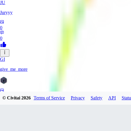
JU
Juryyy
0
0
GI
give_me_more
0
© Civitai
2026
Terms of Service
Privacy
Safety
API
Statu
0
AG