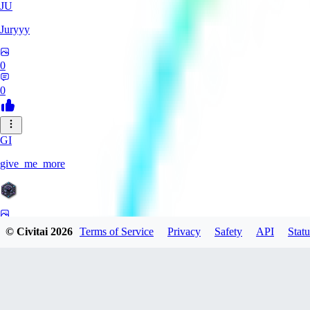
JU
Juryyy
0
0
GI
give_me_more
0
© Civitai
2026
Terms of Service
Privacy
Safety
API
Statu
0
AG