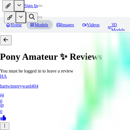
Sign In
Home
Models
Images
Videos
3D
Models
Pony Amateur ✨
Reviews
You must be logged in to leave a review
HA
hartwingreyward404
0
0