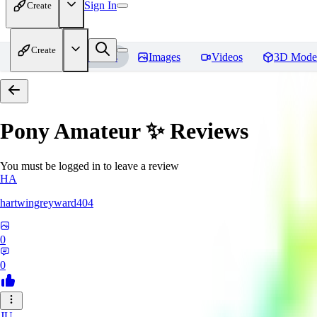
Sign In
Create
Create
Home
Models
Images
Videos
3D Mode
Pony Amateur ✨
Reviews
You must be logged in to leave a review
HA
hartwingreyward404
0
0
JU