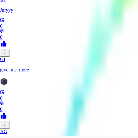
Juryyy
0
0
GI
give_me_more
0
0
AG