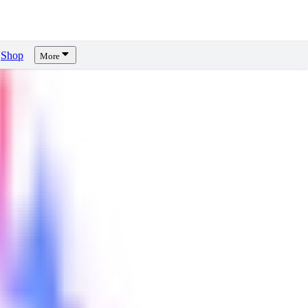
Shop
More