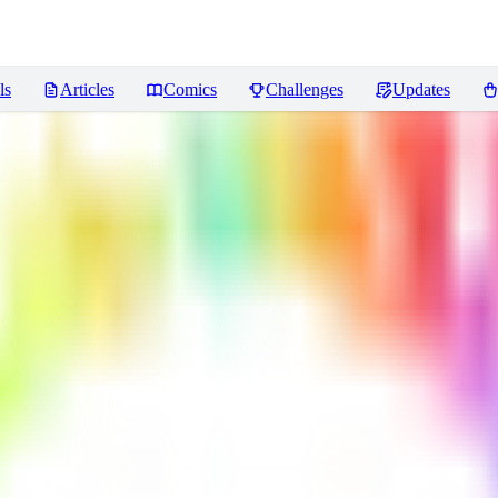
ls
Articles
Comics
Challenges
Updates