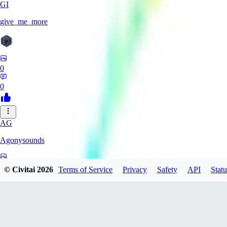
GI
give_me_more
0
0
AG
Agonysounds
0
© Civitai
2026
Terms of Service
Privacy
Safety
API
Statu
0
TH