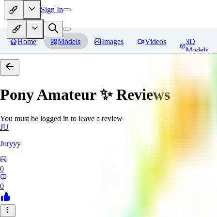
Sign In
Home
Models
Images
Videos
3D
Models
Pony Amateur ✨
Reviews
You must be logged in to leave a review
JU
Juryyy
0
0