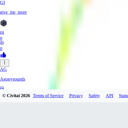
GI
give_me_more
0
0
AG
Agonysounds
0
© Civitai
2026
Terms of Service
Privacy
Safety
API
Statu
0
TH