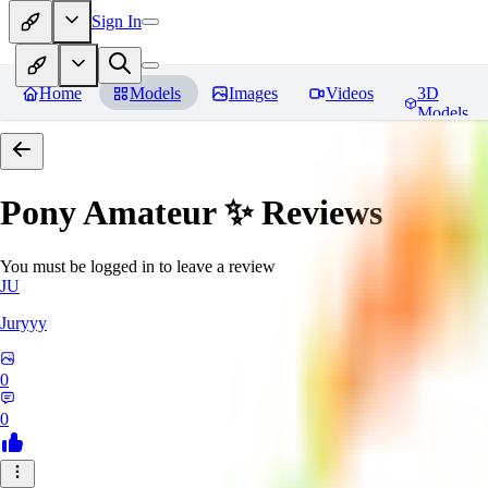
Sign In
Home
Models
Images
Videos
3D
Models
Pony Amateur ✨
Reviews
You must be logged in to leave a review
JU
Juryyy
0
0