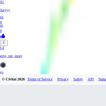
JU
Juryyy
0
0
GI
give_me_more
0
© Civitai
2026
Terms of Service
Privacy
Safety
API
Statu
0
AG