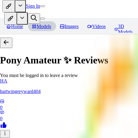
Sign In
Home
Models
Images
Videos
3D
Models
Pony Amateur ✨
Reviews
You must be logged in to leave a review
HA
hartwingreyward404
0
0