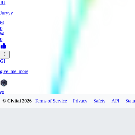
JU
Juryyy
0
0
GI
give_me_more
0
© Civitai
2026
Terms of Service
Privacy
Safety
API
Statu
0
AG