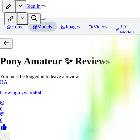
Sign In
Home
Models
Images
Videos
3D
Models
Pony Amateur ✨
Reviews
You must be logged in to leave a review
HA
hartwingreyward404
0
0