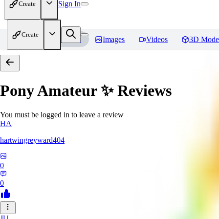
Sign In
Create
Create
Home
Models
Images
Videos
3D Mode
Pony Amateur ✨
Reviews
You must be logged in to leave a review
HA
hartwingreyward404
0
0
JU