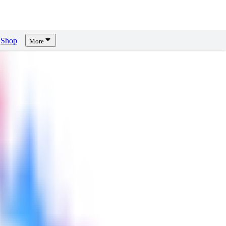
Shop
More