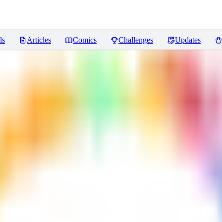
ls
Articles
Comics
Challenges
Updates