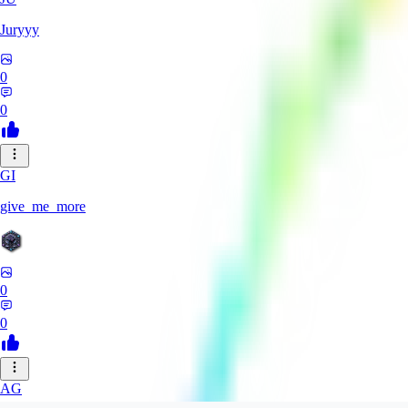
Juryyy
0
0
GI
give_me_more
0
0
AG