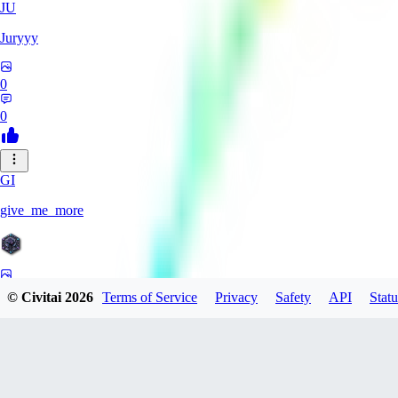
JU
Juryyy
0
0
GI
give_me_more
0
© Civitai
2026
Terms of Service
Privacy
Safety
API
Statu
0
AG