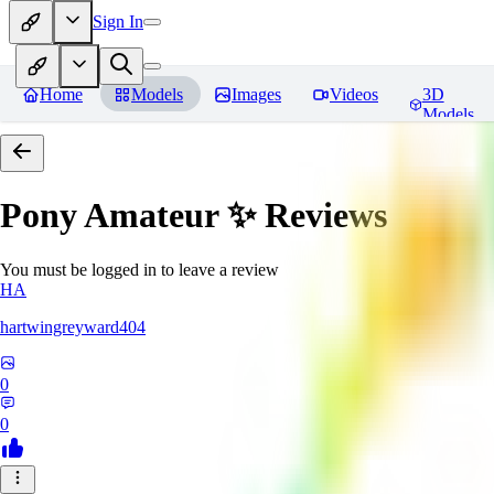
Sign In
Home
Models
Images
Videos
3D
Models
Pony Amateur ✨
Reviews
You must be logged in to leave a review
HA
hartwingreyward404
0
0