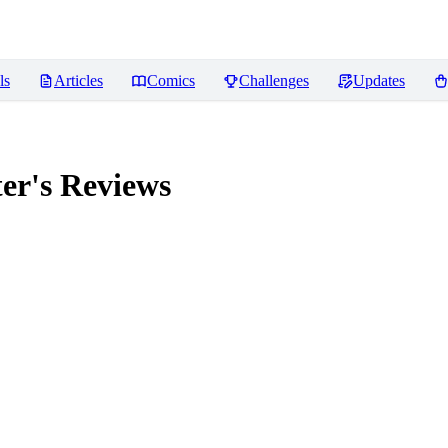
ls
Articles
Comics
Challenges
Updates
er's
Reviews