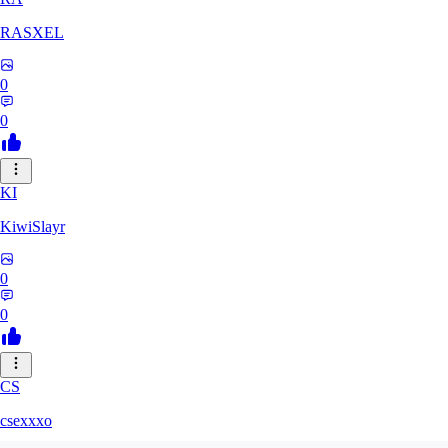
RASXEL
0
0
KI
KiwiSlayr
0
0
CS
csexxxo