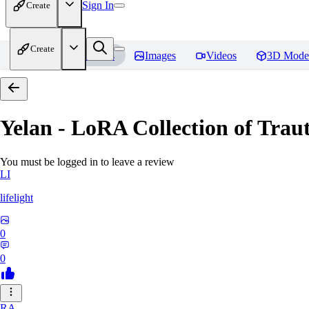
Sign In
Create
Create
Home
Models
Images
Videos
3D Mode
Yelan - LoRA Collection of Traut
You must be logged in to leave a review
LI
lifelight
0
0
RA