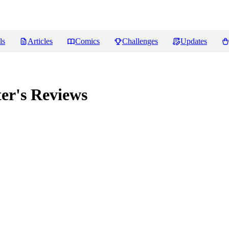
ls
Articles
Comics
Challenges
Updates
er's
Reviews