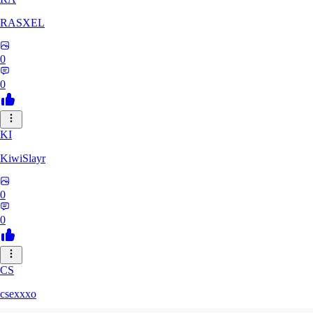
RASXEL
0
0
KI
KiwiSlayr
0
0
CS
csexxxo