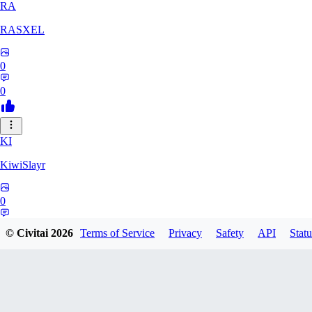
RA
RASXEL
0
0
KI
KiwiSlayr
0
0
© Civitai
2026
Terms of Service
Privacy
Safety
API
Statu
CS
csexxxo