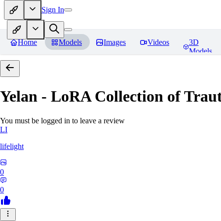
Sign In
Home
Models
Images
Videos
3D
Models
Yelan - LoRA Collection of Traut
You must be logged in to leave a review
LI
lifelight
0
0