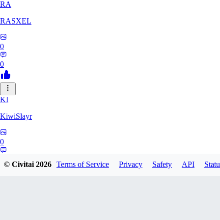
RA
RASXEL
0
0
KI
KiwiSlayr
0
0
© Civitai
2026
Terms of Service
Privacy
Safety
API
Statu
CS
csexxxo