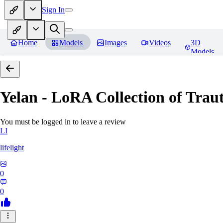
Sign In
Home
Models
Images
Videos
3D
Models
Yelan - LoRA Collection of Traut
You must be logged in to leave a review
LI
lifelight
0
0