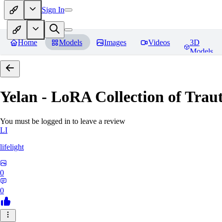
Sign In
Home
Models
Images
Videos
3D
Models
Yelan - LoRA Collection of Traut
You must be logged in to leave a review
LI
lifelight
0
0