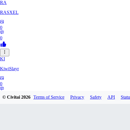
RA
RASXEL
0
0
KI
KiwiSlayr
0
0
© Civitai
2026
Terms of Service
Privacy
Safety
API
Statu
CS
csexxxo