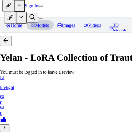
Sign In
Home
Models
Images
Videos
3D
Models
Yelan - LoRA Collection of Traut
You must be logged in to leave a review
LI
lifelight
0
0