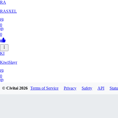
RA
RASXEL
0
0
KI
KiwiSlayr
0
0
© Civitai
2026
Terms of Service
Privacy
Safety
API
Statu
CS
csexxxo