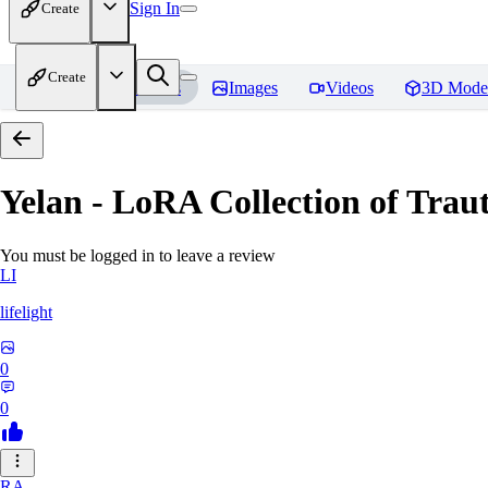
Sign In
Create
Create
Home
Models
Images
Videos
3D Mode
Yelan - LoRA Collection of Traut
You must be logged in to leave a review
LI
lifelight
0
0
RA