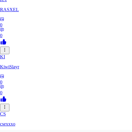
RASXEL
0
0
KI
KiwiSlayr
0
0
CS
csexxxo