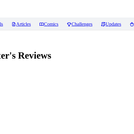
ls
Articles
Comics
Challenges
Updates
er's
Reviews