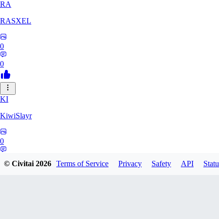
RA
RASXEL
0
0
KI
KiwiSlayr
0
0
© Civitai
2026
Terms of Service
Privacy
Safety
API
Statu
CS
csexxxo