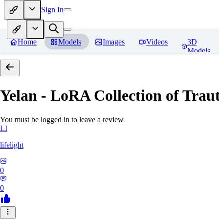
Sign In
Home
Models
Images
Videos
3D
Models
Yelan - LoRA Collection of Traut
You must be logged in to leave a review
LI
lifelight
0
0