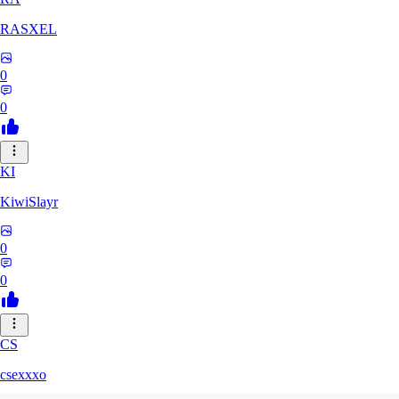
RASXEL
0
0
KI
KiwiSlayr
0
0
CS
csexxxo