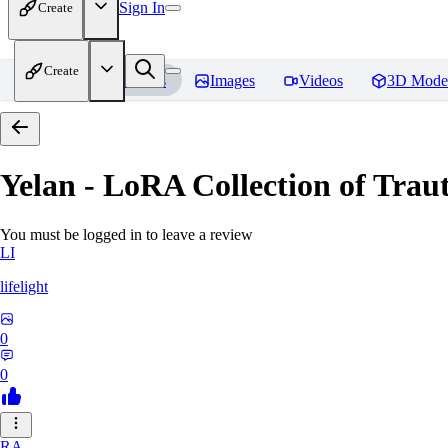
Sign In
Create
Create
Home
Models
Images
Videos
3D Mode
Yelan - LoRA Collection of Traut
You must be logged in to leave a review
LI
lifelight
0
0
RA