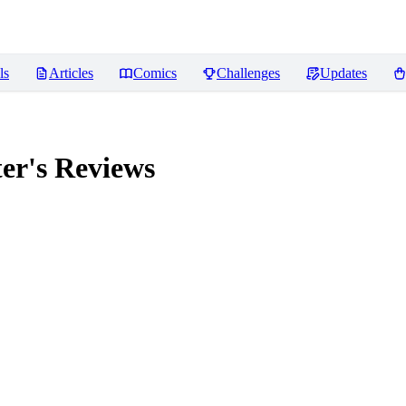
ls
Articles
Comics
Challenges
Updates
er's
Reviews