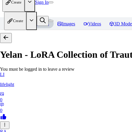
Sign In
Create
Create
Home
Models
Images
Videos
3D Mode
Yelan - LoRA Collection of Traut
You must be logged in to leave a review
LI
lifelight
0
0
RA