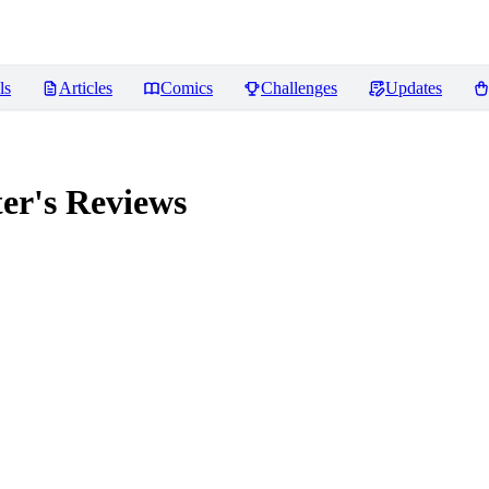
ls
Articles
Comics
Challenges
Updates
er's
Reviews