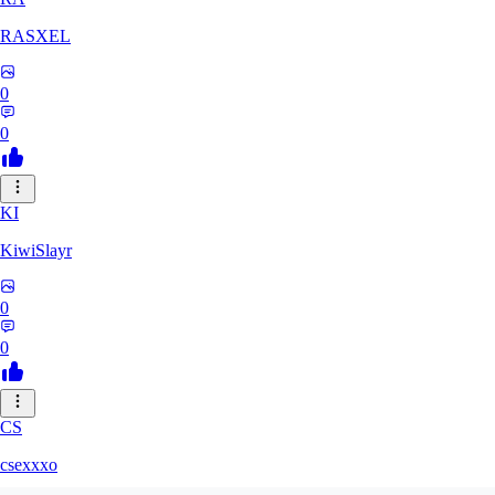
RASXEL
0
0
KI
KiwiSlayr
0
0
CS
csexxxo