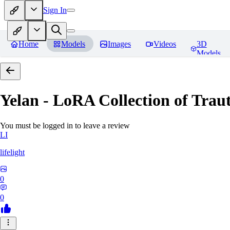
Sign In
Home
Models
Images
Videos
3D
Models
Yelan - LoRA Collection of Traut
You must be logged in to leave a review
LI
lifelight
0
0