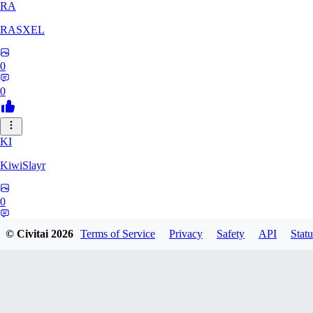
RA
RASXEL
0
0
KI
KiwiSlayr
0
0
© Civitai
2026
Terms of Service
Privacy
Safety
API
Statu
CS
csexxxo