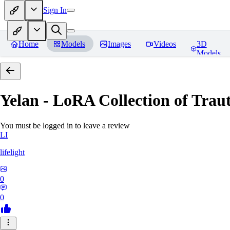
Sign In
Home
Models
Images
Videos
3D
Models
Yelan - LoRA Collection of Traut
You must be logged in to leave a review
LI
lifelight
0
0