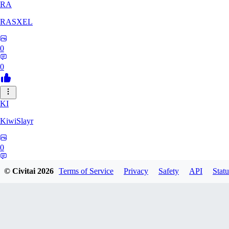
RA
RASXEL
0
0
KI
KiwiSlayr
0
0
© Civitai
2026
Terms of Service
Privacy
Safety
API
Statu
CS
csexxxo