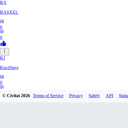
RA
RASXEL
0
0
KI
KiwiSlayr
0
0
© Civitai
2026
Terms of Service
Privacy
Safety
API
Statu
CS
csexxxo