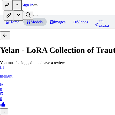
Sign In
Home
Models
Images
Videos
3D
Models
Yelan - LoRA Collection of Traut
You must be logged in to leave a review
LI
lifelight
0
0