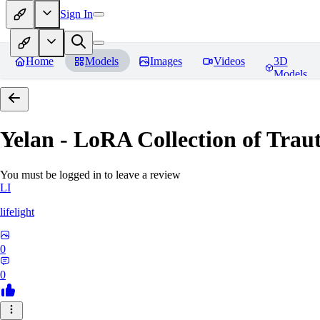
Sign In
Home
Models
Images
Videos
3D
Models
Yelan - LoRA Collection of Traut
You must be logged in to leave a review
LI
lifelight
0
0