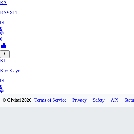
RA
RASXEL
0
0
KI
KiwiSlayr
0
0
© Civitai
2026
Terms of Service
Privacy
Safety
API
Statu
CS
csexxxo