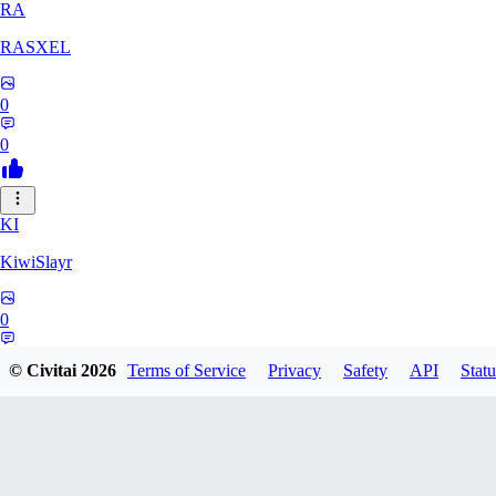
RA
RASXEL
0
0
KI
KiwiSlayr
0
0
© Civitai
2026
Terms of Service
Privacy
Safety
API
Statu
CS
csexxxo