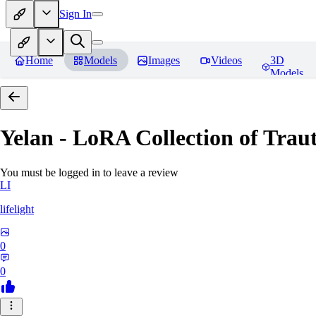
Sign In
Home
Models
Images
Videos
3D
Models
Yelan - LoRA Collection of Traut
You must be logged in to leave a review
LI
lifelight
0
0