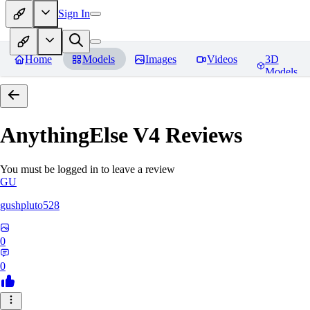
Sign In
Home
Models
Images
Videos
3D
Models
AnythingElse V4
Reviews
You must be logged in to leave a review
GU
gushpluto528
0
0