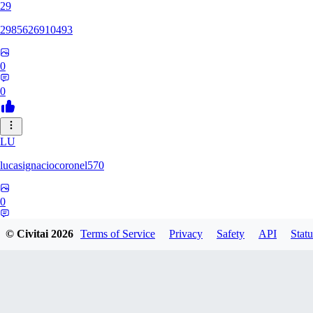
29
2985626910493
0
0
LU
lucasignaciocoronel570
0
0
© Civitai
2026
Terms of Service
Privacy
Safety
API
Statu
BO
booyap