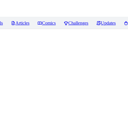
ls
Articles
Comics
Challenges
Updates