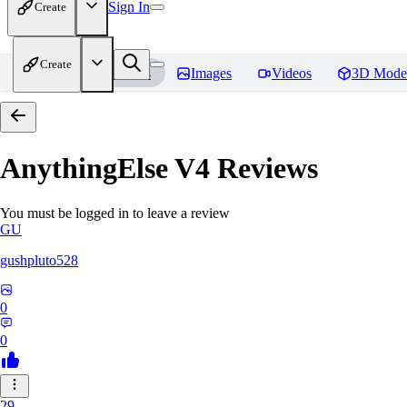
Sign In
Create
Create
Home
Models
Images
Videos
3D Mode
AnythingElse V4
Reviews
You must be logged in to leave a review
GU
gushpluto528
0
0
29