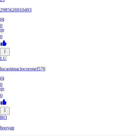
2985626910493
0
0
LU
lucasignaciocoronel570
0
0
BO
booyap