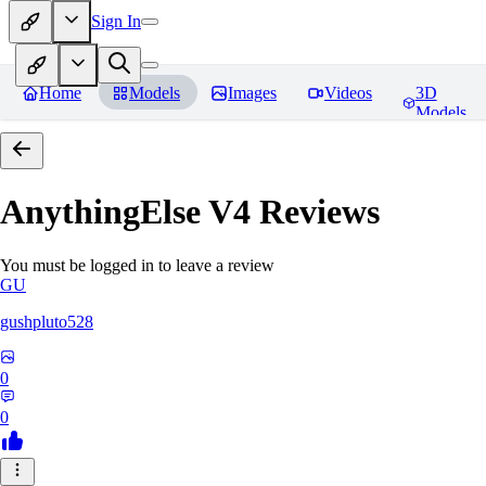
Sign In
Home
Models
Images
Videos
3D
Models
AnythingElse V4
Reviews
You must be logged in to leave a review
GU
gushpluto528
0
0