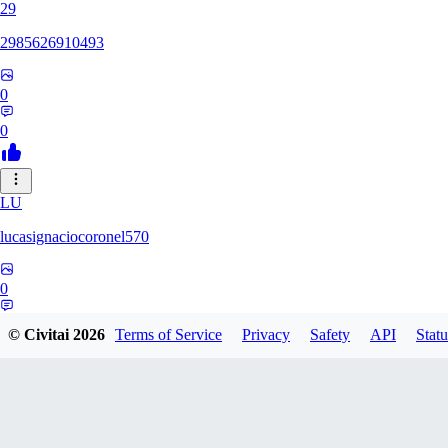
29
2985626910493
0
0
LU
lucasignaciocoronel570
0
0
© Civitai
2026
Terms of Service
Privacy
Safety
API
Statu
BO
booyap