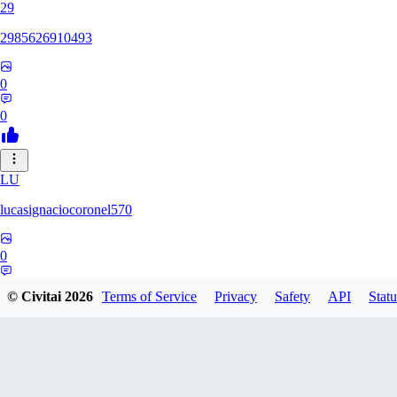
29
2985626910493
0
0
LU
lucasignaciocoronel570
0
0
© Civitai
2026
Terms of Service
Privacy
Safety
API
Statu
BO
booyap