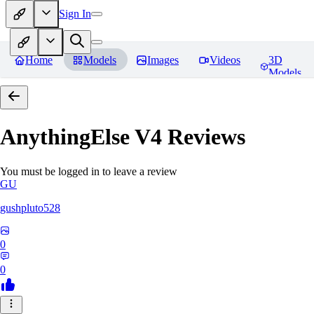
Sign In
Home
Models
Images
Videos
3D
Models
AnythingElse V4
Reviews
You must be logged in to leave a review
GU
gushpluto528
0
0