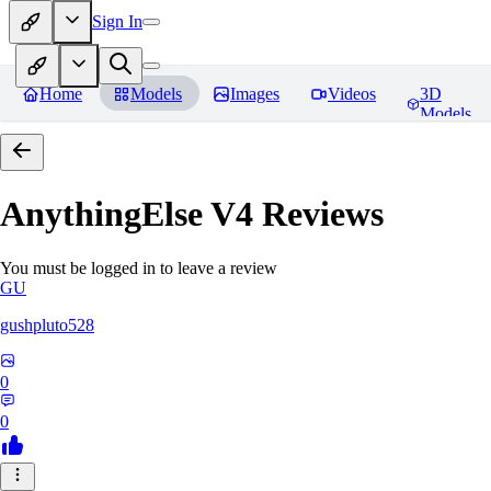
Sign In
Home
Models
Images
Videos
3D
Models
AnythingElse V4
Reviews
You must be logged in to leave a review
GU
gushpluto528
0
0