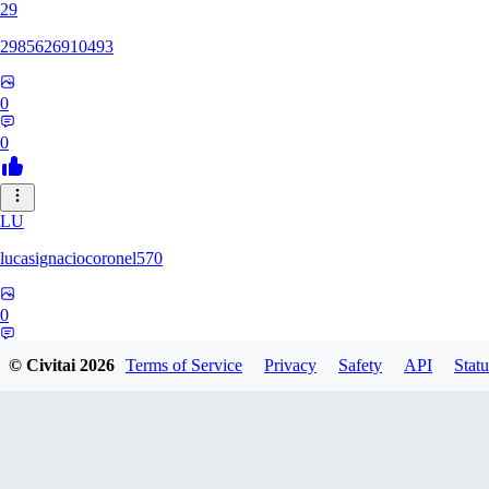
29
2985626910493
0
0
LU
lucasignaciocoronel570
0
0
© Civitai
2026
Terms of Service
Privacy
Safety
API
Statu
BO
booyap